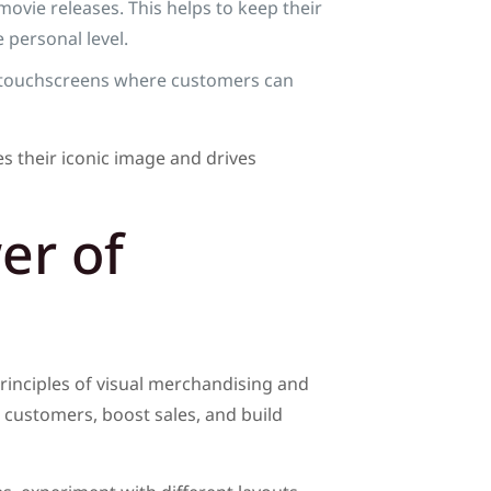
ovie releases. This helps to keep their
 personal level.
ke touchscreens where customers can
s their iconic image and drives
er of
rinciples of visual merchandising and
 customers, boost sales, and build