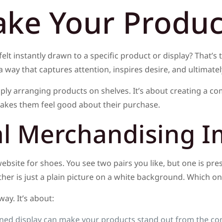
ke Your Product
elt instantly drawn to a specific product or display? That’s 
a way that captures attention, inspires desire, and ultimat
ly arranging products on shelves. It’s about creating a co
makes them feel good about their purchase.
al Merchandising I
 website for shoes. You see two pairs you like, but one is pre
er is just a plain picture on a white background. Which one
y. It’s about:
ned display can make your products stand out from the co