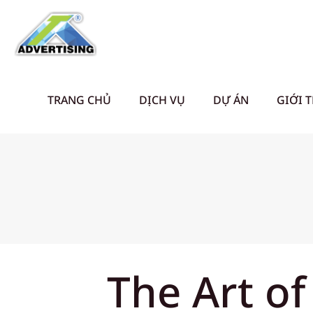
TRANG CHỦ
DỊCH VỤ
DỰ ÁN
GIỚI 
The Art of