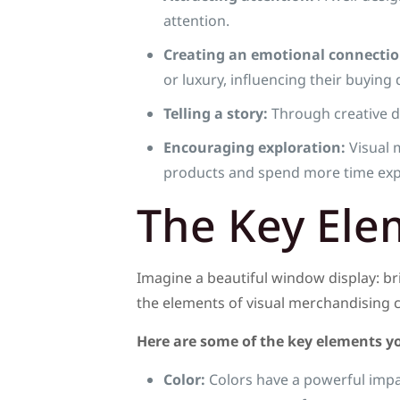
attention.
Creating an emotional connectio
or luxury, influencing their buying 
Telling a story:
Through creative di
Encouraging exploration:
Visual 
products and spend more time expl
The Key Ele
Imagine a beautiful window display: br
the elements of visual merchandising c
Here are some of the key elements yo
Color:
Colors have a powerful impac