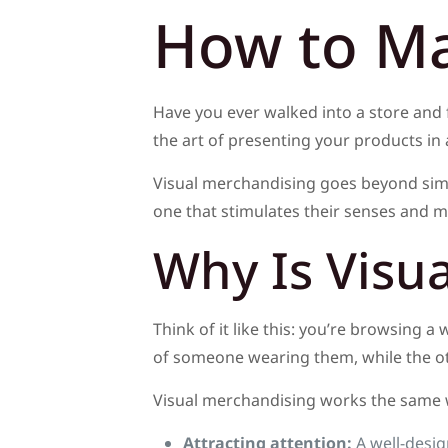
How to Ma
Have you ever walked into a store and f
the art of presenting your products in 
Visual merchandising goes beyond simp
one that stimulates their senses and 
Why Is Visu
Think of it like this: you’re browsing a
of someone wearing them, while the oth
Visual merchandising works the same wa
Attracting attention:
A well-desig