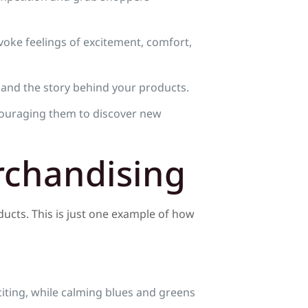
voke feelings of excitement, comfort,
 and the story behind your products.
couraging them to discover new
rchandising
ducts. This is just one example of how
citing, while calming blues and greens