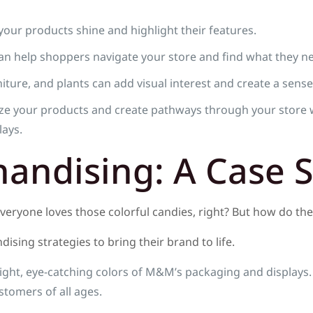
our products shine and highlight their features.
an help shoppers navigate your store and find what they n
ture, and plants can add visual interest and create a sense
e your products and create pathways through your store 
lays.
handising: A Case 
Everyone loves those colorful candies, right? But how do t
ising strategies to bring their brand to life.
ight, eye-catching colors of M&M’s packaging and displays.
tomers of all ages.