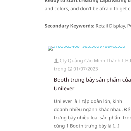
Ready to start creating captivating d
and colors, and don’t be afraid to get c
Secondary Keywords:
Retail Display,
Cty Quảng Cáo Minh Thành L.H.
trong
01/07/2023
Booth trưng bày sản phẩm củ
Unilever
Unilever là 1 tập đoàn lớn, kinh
doanh nhiều ngành khác nhau. Để
trưng bày nhiều loại sản phẩm tro
cùng 1 Booth trưng bày là
[…]