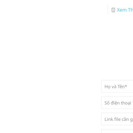
Xem T