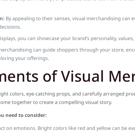
n:
By appealing to their senses, visual merchandising can e
decisions.
splays, you can showcase your brand’s personality, values,
merchandising can guide shoppers through your store, en
oring your offerings.
ments of Visual Me
ight colors, eye-catching props, and carefully arranged pro
ome together to create a compelling visual story.
u need to consider:
t on emotions. Bright colors like red and yellow can be ex