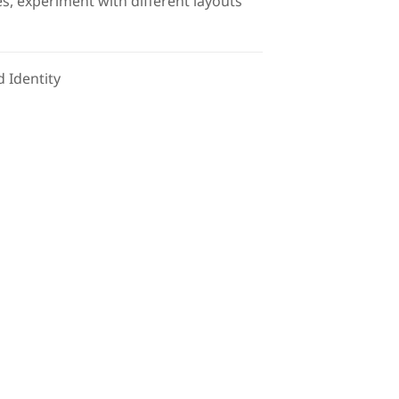
s, experiment with different layouts
 Identity