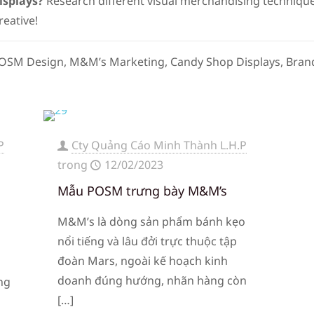
isplays?
Research different visual merchandising technique
reative!
 POSM Design, M&M’s Marketing, Candy Shop Displays, Brand
P
Cty Quảng Cáo Minh Thành L.H.P
trong
12/02/2023
a
Mẫu POSM trưng bày M&M’s
M&M’s là dòng sản phẩm bánh kẹo
nổi tiếng và lâu đởi trực thuộc tập
đoàn Mars, ngoài kế hoạch kinh
doanh đúng hướng, nhãn hàng còn
ng
[…]