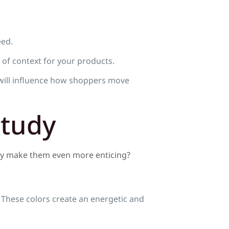
eed.
 of context for your products.
will influence how shoppers move
Study
hey make them even more enticing?
 These colors create an energetic and