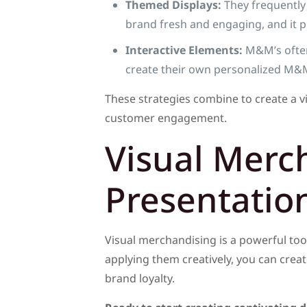
Themed Displays:
They frequently 
brand fresh and engaging, and it p
Interactive Elements:
M&M’s often 
create their own personalized M&M
These strategies combine to create a v
customer engagement.
Visual Merc
Presentatio
Visual merchandising is a powerful too
applying them creatively, you can crea
brand loyalty.