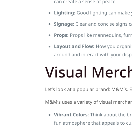
can create a sense of peace.
Lighting:
Good lighting can make y
Signage:
Clear and concise signs c
Props:
Props like mannequins, furni
Layout and Flow:
How you organiz
around and interact with your disp
Visual Merc
Let’s look at a popular brand: M&M’s. 
M&M’s uses a variety of visual merchand
Vibrant Colors:
Think about the br
fun atmosphere that appeals to cus