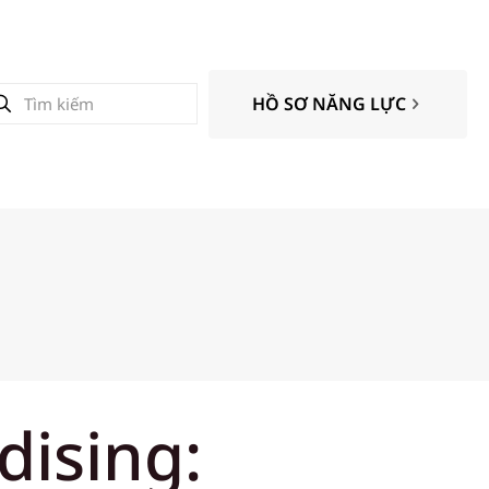
HỒ SƠ NĂNG LỰC
dising: