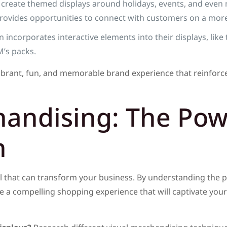
create themed displays around holidays, events, and even m
rovides opportunities to connect with customers on a more
incorporates interactive elements into their displays, li
’s packs.
ibrant, fun, and memorable brand experience that reinforce
handising: The Pow
n
l that can transform your business. By understanding the p
te a compelling shopping experience that will captivate your