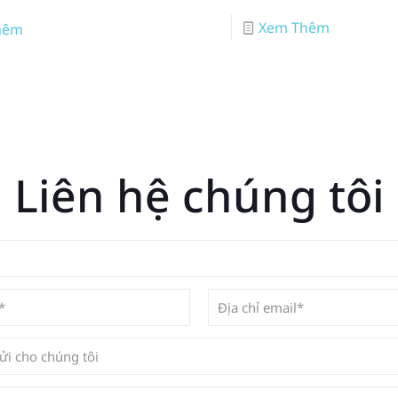
Xem Thêm
hêm
Liên hệ chúng tôi