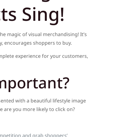
s Sing!
the magic of visual merchandising! It’s
ely, encourages shoppers to buy.
mplete experience for your customers,
mportant?
sented with a beautiful lifestyle image
 are you more likely to click on?
mpetition and grab shoppers’