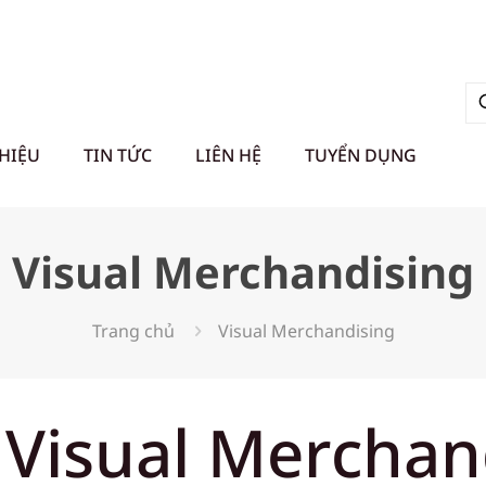
THIỆU
TIN TỨC
LIÊN HỆ
TUYỂN DỤNG
Visual Merchandising
Trang chủ
Visual Merchandising
 Visual Merchan