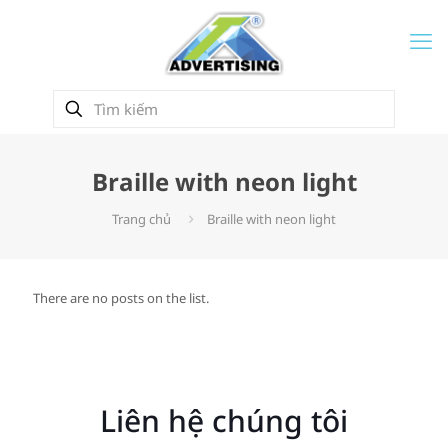
Braille with neon light
Trang chủ
Braille with neon light
There are no posts on the list.
Liên hệ chúng tôi