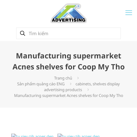
Manufacturing supermarket
Acnes shelves for Coop My Tho
Trang chủ
Sản phẩm quảng cáo ENG
cabinets, shelves display
advertising products
Manufacturing supermarket Acnes shelves for Coop My Tho