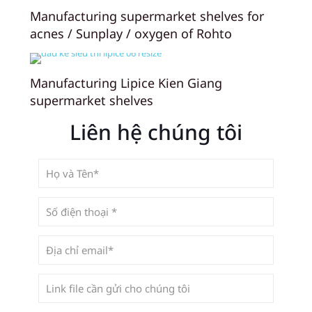
Manufacturing supermarket shelves for
acnes / Sunplay / oxygen of Rohto
Manufacturing Lipice Kien Giang
supermarket shelves
Liên hệ chúng tôi