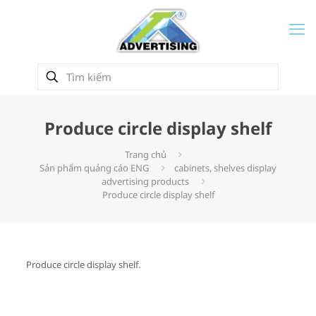
Produce circle display shelf
Trang chủ
Sản phẩm quảng cáo ENG
cabinets, shelves display
advertising products
Produce circle display shelf
Produce circle display shelf.