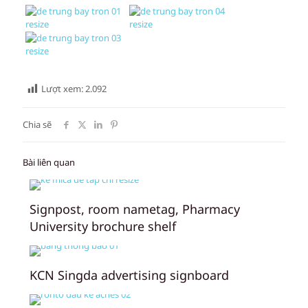
Lượt xem:
2.092
Chia sẽ
Bài liên quan
Signpost, room nametag, Pharmacy
University brochure shelf
KCN Singda advertising signboard